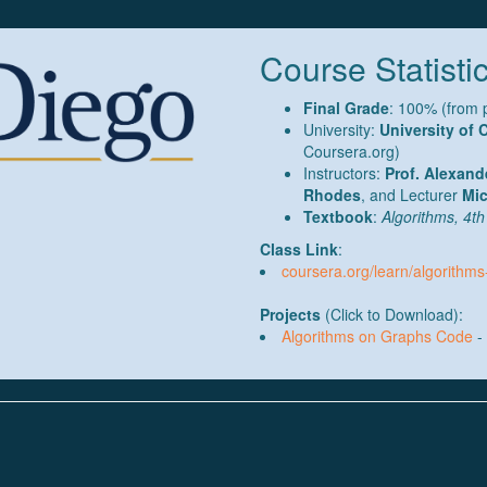
Course Statistic
Final Grade
: 100% (from 
University:
University of 
Coursera.org)
Instructors:
Prof. Alexand
Rhodes
, and Lecturer
Mic
Textbook
:
Algorithms, 4th
Class Link
:
coursera.org/learn/algorithm
Projects
(Click to Download):
Algorithms on Graphs Code
- 