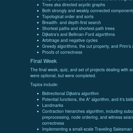
Trees aka directed acyclic graphs
Both strongly and weakly connected components
Topological order and sorts
Breadth- and depth-first search
Shortest paths and shortest-path trees
Dijkstra's and Bellman-Ford algorithms
Arbitrage and negative cycles
Greedy algorithms, the cut property, and Prim's 
Proofs of correctness
Final Week
The final week, quiz, and set of projects dealing with 
were optional, but were completed.
Topics include:
Bidirectional Dijkstra algorithm
Potential functions, the A* algorithm, and it's bidi
Landmarks
Contraction hierarches algorithm, including su
preprocessing, node ordering, and witness search
correctness
Implementing a small-scale Traveling Salesman 