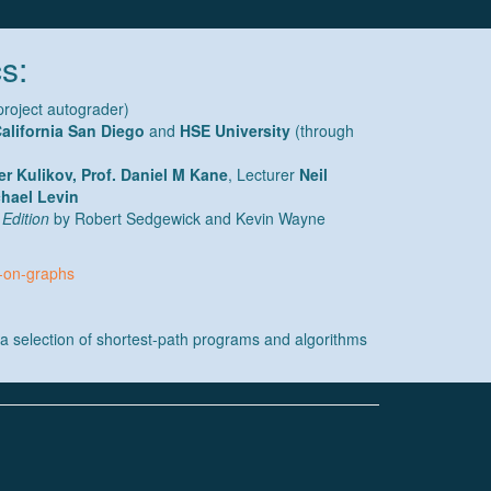
s:
project autograder)
California San Diego
and
HSE University
(through
er Kulikov, Prof. Daniel M Kane
, Lecturer
Neil
hael Levin
 Edition
by Robert Sedgewick and Kevin Wayne
s-on-graphs
a selection of shortest-path programs and algorithms