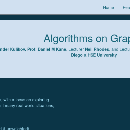
Home
Fea
Algorithms on Gra
ander Kulikov, Prof. Daniel M Kane
, Lecturer
Neil Rhodes
, and Lect
Diego
&
HSE University
, with a focus on exploring
nt many real-world situations,
ed & unweighted)