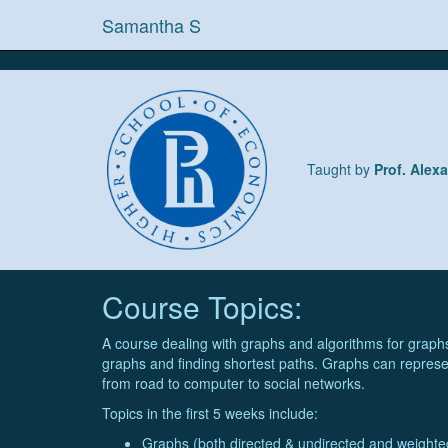
Samantha S
Taught by
Prof. Alex
Course Topics:
A course dealing with graphs and algorithms for graphs
graphs and finding shortest paths. Graphs can represe
from road to computer to social networks.
Topics in the first 5 weeks include:
Graphs (both directed & undirected and weight