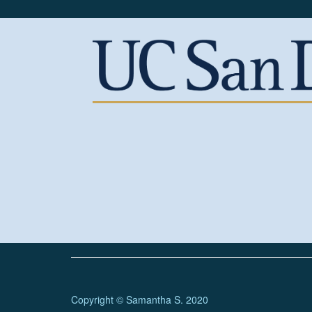
Copyright © Samantha S. 2020