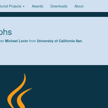
tured Projects
Awards
Downloads
About
phs
urer
Michael Levin
from
University of California San