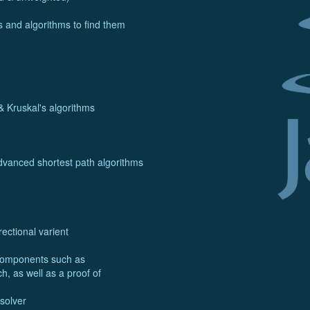
 and algorithms to find them
& Kruskal's algorithms
advanced shortest path algorithms
rectional varient
bcomponents such as
, as well as a proof of
solver