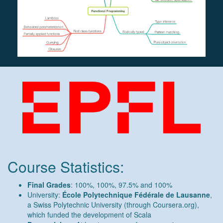
Course Statistics:
Final Grades
: 100%, 100%, 97.5% and 100%
University:
École Polytechnique Fédérale de Lausanne
,
a Swiss Polytechnic University (through Coursera.org),
which funded the development of Scala