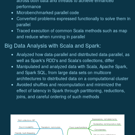
across both data and threads to achieve enhanced
performance
Microbenchmarked parallel code
Converted problems expressed functionally to solve them in
parallel
Traced execution of common Scala methods such as map
and reduce when running in parallel
Big Data Analysis with Scala and Spark:
Analyzed how data-parallel and distributed data-parallel, as
well as Spark's RDD's and Scala's collections, differ
Manipulated and analyzed data with Scala, Apache Spark,
and Spark SQL, from large data sets on multicore
architectures to distributed data on a computational cluster
Avoided shuffles and recomputation and minimized the
effect of latency in Spark through partitioning, reductions,
joins, and careful ordering of such methods