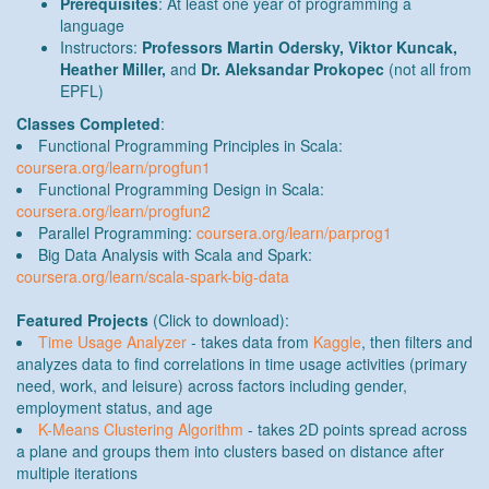
Prerequisites
: At least one year of programming a
language
Instructors:
Professors Martin Odersky, Viktor Kuncak,
Heather Miller,
and
Dr. Aleksandar Prokopec
(not all from
EPFL)
Classes Completed
:
Functional Programming Principles in Scala:
coursera.org/learn/progfun1
Functional Programming Design in Scala:
coursera.org/learn/progfun2
Parallel Programming:
coursera.org/learn/parprog1
Big Data Analysis with Scala and Spark:
coursera.org/learn/scala-spark-big-data
Featured Projects
(Click to download):
Time Usage Analyzer
- takes data from
Kaggle
, then filters and
analyzes data to find correlations in time usage activities (primary
need, work, and leisure) across factors including gender,
employment status, and age
K-Means Clustering Algorithm
- takes 2D points spread across
a plane and groups them into clusters based on distance after
multiple iterations