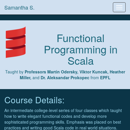
Samantha S.
Toggl
navig
Functional
Programming in
Scala
Taught by
Professors Martin Odersky, Viktor Kuncak, Heather
Miller,
and
Dr. Aleksandar Prokopec
from
EPFL
Course Details:
An intermediate college-level series of four classes which taught
how to write elegant functional codes and develop more
sophisticated programming skills. Emphasis was placed on best
practices and writing good Scala code in real world situations.