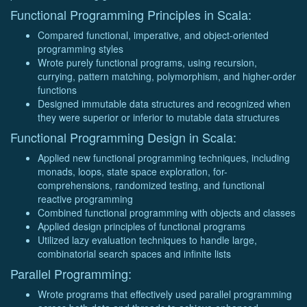
Functional Programming Principles in Scala:
Compared functional, imperative, and object-oriented
programming styles
Wrote purely functional programs, using recursion,
currying, pattern matching, polymorphism, and higher-order
functions
Designed immutable data structures and recognized when
they were superior or inferior to mutable data structures
Functional Programming Design in Scala:
Applied new functional programming techniques, including
monads, loops, state space exploration, for-
comprehensions, randomized testing, and functional
reactive programming
Combined functional programming with objects and classes
Applied design principles of functional programs
Utilized lazy evaluation techniques to handle large,
combinatorial search spaces and infinite lists
Parallel Programming:
Wrote programs that effectively used parallel programming