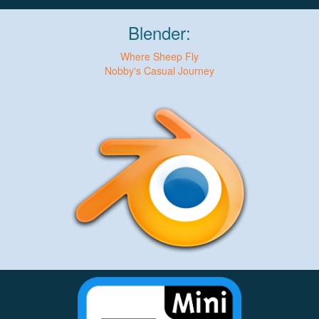
Blender:
Where Sheep Fly
Nobby's Casual Journey