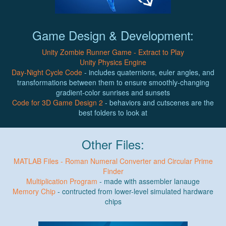
Game Design & Development:
Unity Zombie Runner Game - Extract to Play
Unity Physics Engine
Day-Night Cycle Code
- includes quaternions, euler angles, and
transformations between them to ensure smoothly-changing
gradient-color sunrises and sunsets
Code for 3D Game Design 2
- behaviors and cutscenes are the
best folders to look at
Other Files:
MATLAB Files - Roman Numeral Converter and Circular Prime
Finder
Multiplication Program
- made with assembler lanauge
Memory Chip
- contructed from lower-level simulated hardware
chips