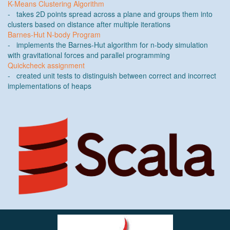
K-Means Clustering Algorithm
- takes 2D points spread across a plane and groups them into
clusters based on distance after multiple iterations
Barnes-Hut N-body Program
- implements the Barnes-Hut algorithm for n-body simulation
with gravitational forces and parallel programming
Quickcheck assignment
- created unit tests to distinguish between correct and incorrect
implementations of heaps