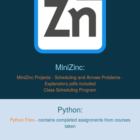
MiniZinc:
MiniZinc Projects - Scheduling and Arrows Problems -
Explanatory pdfs included
Class Scheduling Program
Python:
Python Files
- contains completed assignments from courses
taken