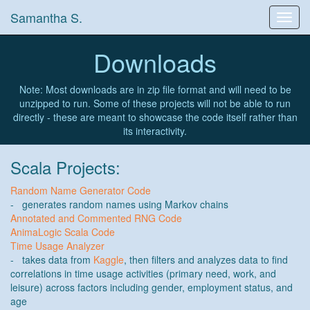
Samantha S.
Toggl
navig
Downloads
Note: Most downloads are in zip file format and will need to be
unzipped to run. Some of these projects will not be able to run
directly - these are meant to showcase the code itself rather than
its interactivity.
Scala Projects:
Random Name Generator Code
- generates random names using Markov chains
Annotated and Commented RNG Code
AnimaLogic Scala Code
Time Usage Analyzer
- takes data from
Kaggle
, then filters and analyzes data to find
correlations in time usage activities (primary need, work, and
leisure) across factors including gender, employment status, and
age