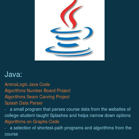
Java:
AnimaLogic Java Code
Algorithms Number Board Project
Algorithms Seam Carving Project
Splash Data Parser
- a small program that parses course data from the websites of
college-student-taught Splashes and helps narrow down options
Algorithms on Graphs Code
- a selection of shortest-path programs and algorithms from the
course