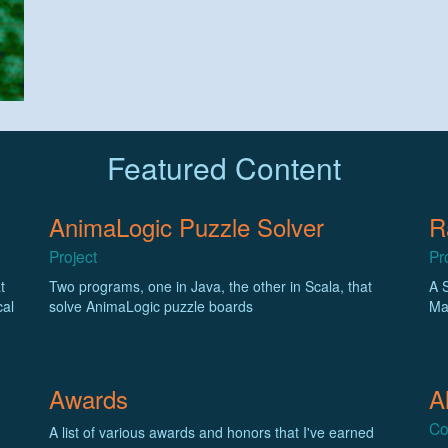
Featured Content
AnimaLogic Puzzle Solver
R
Project
Pr
t
Two programs, one in Java, the other in Scala, that
A 
cal
solve AnimaLogic puzzle boards
Ma
Awards
A
Co
A list of various awards and honors that I've earned