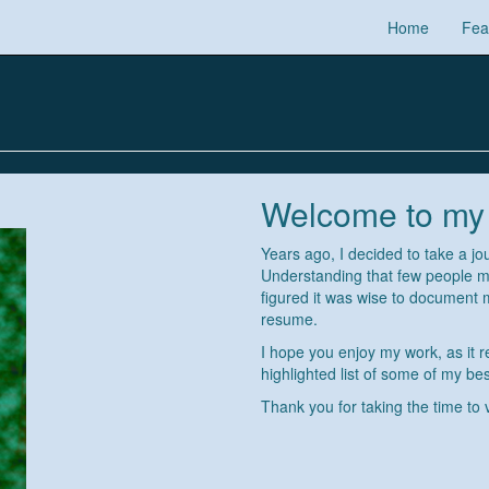
Home
Fea
Welcome to my
Years ago, I decided to take a jo
Understanding that few people my
figured it was wise to document
resume.
I hope you enjoy my work, as it r
highlighted list of some of my best
Thank you for taking the time to 