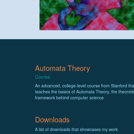
Automata Theory
Course
An advanced, college-level course from Stanford tha
teaches the basics of Automata Theory, the theoreti
framework behind computer science
Downloads
A list of downloads that showcases my work