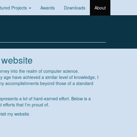
tured Projects
Awards
Downloads
About
 website
urney into the realm of computer science.
 age have achieved a similar level of knowledge, I
 my accomplishments beyond those of a standard
epresents a lot of hard-earned effort. Below is a
 efforts that I'm proud of.
visit my website.