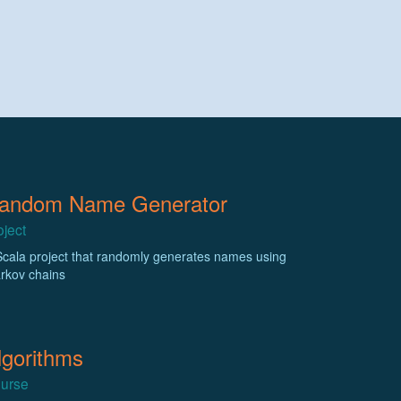
andom Name Generator
oject
Scala project that randomly generates names using
rkov chains
lgorithms
urse