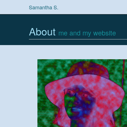
Samantha S.
About
me and my website