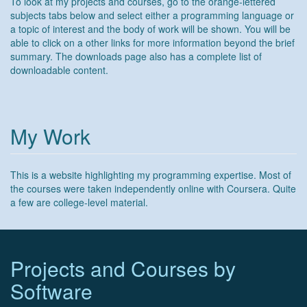
To look at my projects and courses, go to the orange-lettered
subjects tabs below and select either a programming language or
a topic of interest and the body of work will be shown. You will be
able to click on a other links for more information beyond the brief
summary. The downloads page also has a complete list of
downloadable content.
My Work
This is a website highlighting my programming expertise. Most of
the courses were taken independently online with Coursera. Quite
a few are college-level material.
Projects and Courses by
Software