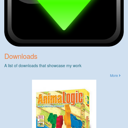
Downloads
A list of downloads that showcase my work
More