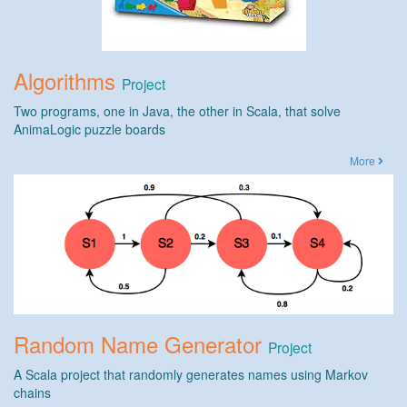
Algorithms
Project
Two programs, one in Java, the other in Scala, that solve
AnimaLogic puzzle boards
More
Random Name Generator
Project
A Scala project that randomly generates names using Markov
chains