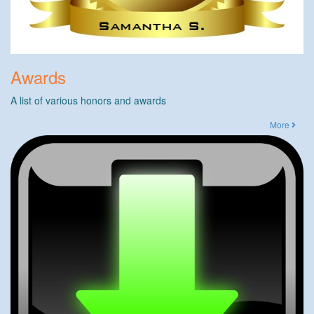
Awards
A list of various honors and awards
More