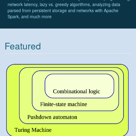
network latency, lazy vs. greedy algorithms, analyzing data
parsed from persistent storage and networks with Apache
Spark, and much more
Featured