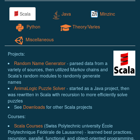
Scala
Java
Minzinc
Python
Theory/Varies
Miscellaneous
Projects:
Random Name Generator
- parsed data from a
variety of sources, then utilized Markov chains and
Scala's random modules to randomly generate
names
AnimaLogic Puzzle Solver
- started as a Java project, then
was rewritten in Scala with recursion to more efficiently solve
puzzles
See
Downloads
for other Scala projects
Courses:
Scala Courses
(Swiss Polytechnic university École
Polytechnique Fédérale de Lausanne) - learned best practices,
recursion, parallel, functional, and object-oriented programming,