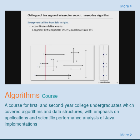
More
Algorithms
Course
A course for first- and second-year college undergraduates which
covered algorithms and data structures, with emphasis on
applications and scientific performance analysis of Java
implementations
More