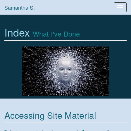
Samantha S.
Toggl
navig
Index
What I've Done
Accessing Site Material