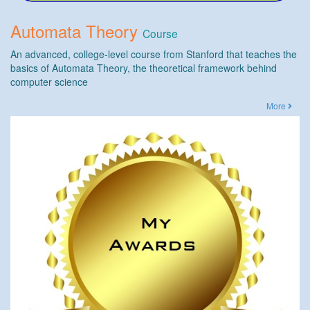
Automata Theory
Course
An advanced, college-level course from Stanford that teaches the
basics of Automata Theory, the theoretical framework behind
computer science
More